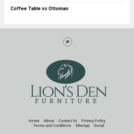
Coffee Table vs Ottoman
Home
About
Contact Us
Privacy Policy
Terms and Conditions
Sitemap
Social