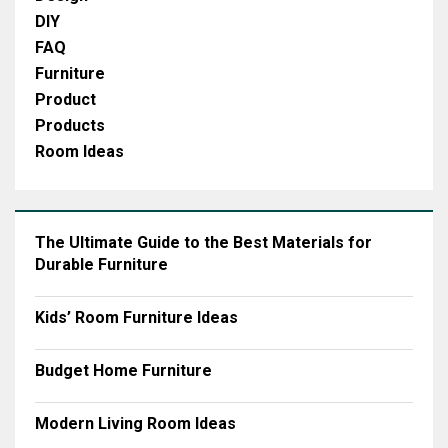
DIY
FAQ
Furniture
Product
Products
Room Ideas
The Ultimate Guide to the Best Materials for
Durable Furniture
Kids’ Room Furniture Ideas
Budget Home Furniture
Modern Living Room Ideas