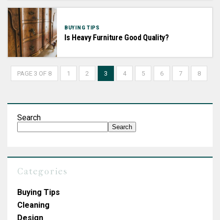
BUYING TIPS
Is Heavy Furniture Good Quality?
PAGE 3 OF 8
1
2
3
4
5
6
7
8
Search
Search
Categories
Buying Tips
Cleaning
Design