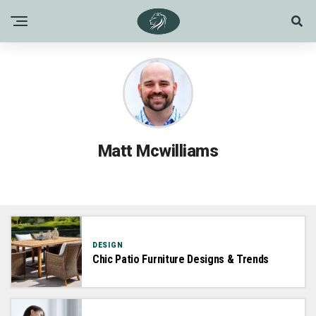
Matt Mcwilliams
DESIGN
Chic Patio Furniture Designs & Trends