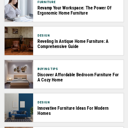
FURNITURE
Revamp Your Workspace: The Power Of
Ergonomic Home Furniture
DESIGN
Reveling In Antique Home Furniture: A
Comprehensive Guide
BUYING TIPS
Discover Affordable Bedroom Furniture For
A Cozy Home
DESIGN
Innovative Furniture Ideas For Modern
Homes