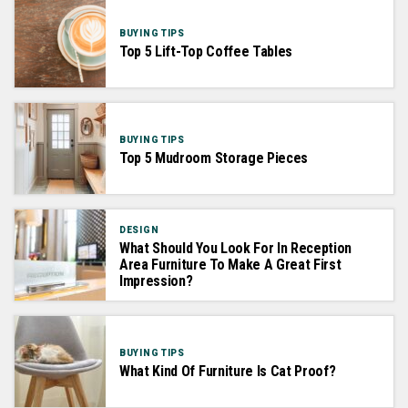
BUYING TIPS
Top 5 Lift-Top Coffee Tables
BUYING TIPS
Top 5 Mudroom Storage Pieces
DESIGN
What Should You Look For In Reception
Area Furniture To Make A Great First
Impression?
BUYING TIPS
What Kind Of Furniture Is Cat Proof?