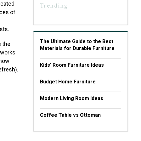
reated
Trending
eces of
sts.
The Ultimate Guide to the Best
e the
Materials for Durable Furniture
t works
 now
Kids’ Room Furniture Ideas
efresh).
Budget Home Furniture
Modern Living Room Ideas
Coffee Table vs Ottoman