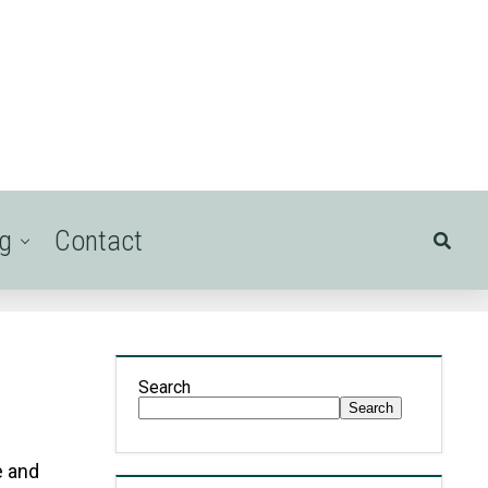
ng
Contact
Search
Search
e and