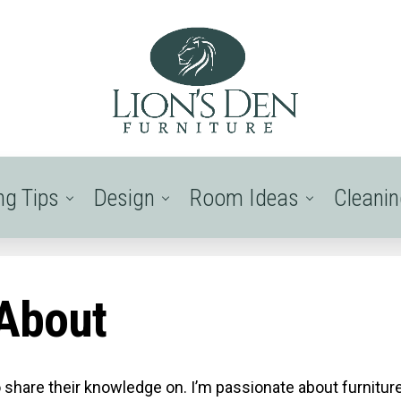
ng Tips
Design
Room Ideas
Cleani
About
o share their knowledge on. I’m passionate about furnitur