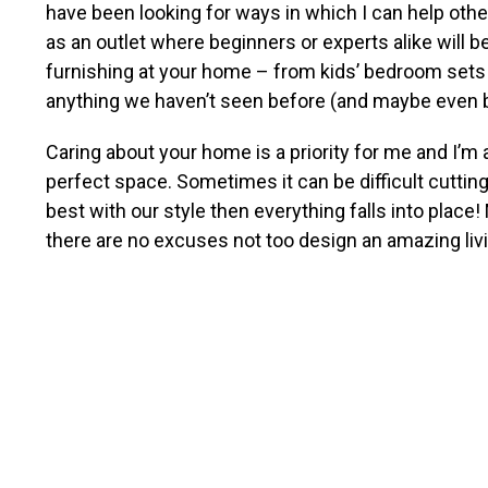
have been looking for ways in which I can help othe
as an outlet where beginners or experts alike will 
furnishing at your home – from kids’ bedroom sets al
anything we haven’t seen before (and maybe even bet
Caring about your home is a priority for me and I’m 
perfect space. Sometimes it can be difficult cutting
best with our style then everything falls into place
there are no excuses not too design an amazing liv