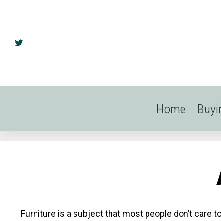
Home
Buyi
Furniture is a subject that most people don’t care t