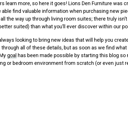
rs learn more, so here it goes! Lions Den Furniture was c
be able find valuable information when purchasing new pi
l the way up through living room suites; there truly isn’t
ter suited) than what you’ll ever discover within our po
always looking to bring new ideas that will help you creat
 through all of these details, but as soon as we find wha
! My
goal
has been made possible by starting this blog so
ing or bedroom environment from scratch (or even just r