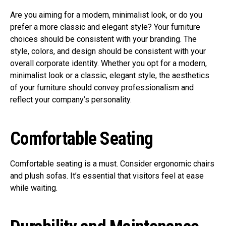
Are you aiming for a modern, minimalist look, or do you
prefer a more classic and elegant style? Your furniture
choices should be consistent with your branding. The
style, colors, and design should be consistent with your
overall corporate identity. Whether you opt for a modern,
minimalist look or a classic, elegant style, the aesthetics
of your furniture should convey professionalism and
reflect your company’s personality.
Comfortable Seating
Comfortable seating is a must. Consider ergonomic chairs
and plush sofas. It’s essential that visitors feel at ease
while waiting.