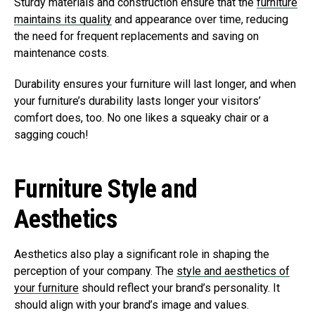
Sturdy materials and construction ensure that the
furniture
maintains its quality
and appearance over time, reducing
the need for frequent replacements and saving on
maintenance costs.
Durability ensures your furniture will last longer, and when
your furniture’s durability lasts longer your visitors’
comfort does, too. No one likes a squeaky chair or a
sagging couch!
Furniture Style and
Aesthetics
Aesthetics also play a significant role in shaping the
perception of your company. The
style and aesthetics of
your furniture
should reflect your brand’s personality. It
should align with your brand’s image and values.