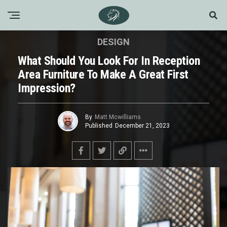
DESIGN
What Should You Look For In Reception
Area Furniture To Make A Great First
Impression?
By
Matt Mcwilliams
Published
December 21, 2023