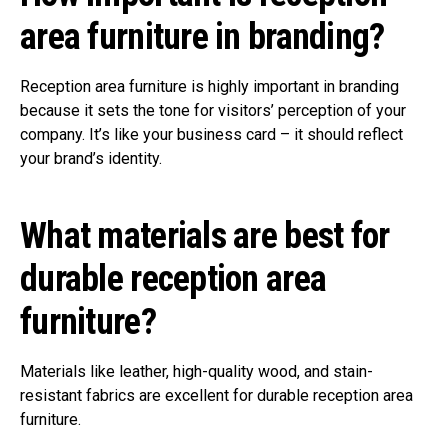
area furniture in branding?
Reception area furniture is highly important in branding
because it sets the tone for visitors’ perception of your
company. It’s like your business card – it should reflect
your brand’s identity.
What materials are best for
durable reception area
furniture?
Materials like leather, high-quality wood, and stain-
resistant fabrics are excellent for durable reception area
furniture.