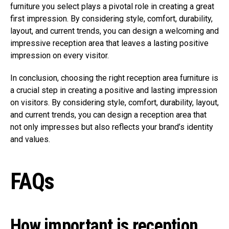
furniture you select plays a pivotal role in creating a great
first impression. By considering style, comfort, durability,
layout, and current trends, you can design a welcoming and
impressive reception area that leaves a lasting positive
impression on every visitor.
In conclusion, choosing the right reception area furniture is
a crucial step in creating a positive and lasting impression
on visitors. By considering style, comfort, durability, layout,
and current trends, you can design a reception area that
not only impresses but also reflects your brand’s identity
and values.
FAQs
How important is reception