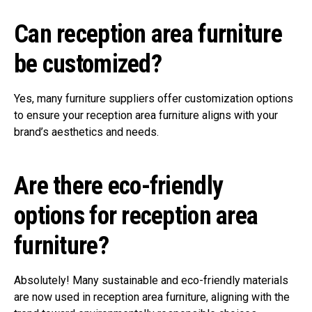
Can reception area furniture
be customized?
Yes, many furniture suppliers offer customization options
to ensure your reception area furniture aligns with your
brand’s aesthetics and needs.
Are there eco-friendly
options for reception area
furniture?
Absolutely! Many sustainable and eco-friendly materials
are now used in reception area furniture, aligning with the