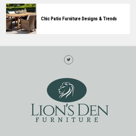
Chic Patio Furniture Designs & Trends