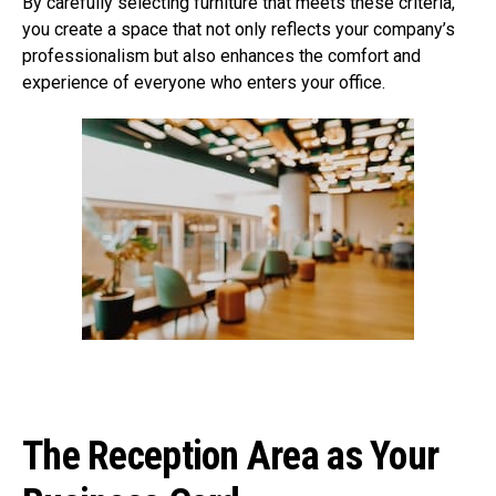
By carefully selecting furniture that meets these criteria,
you create a space that not only reflects your company’s
professionalism but also enhances the comfort and
experience of everyone who enters your office.
The Reception Area as Your