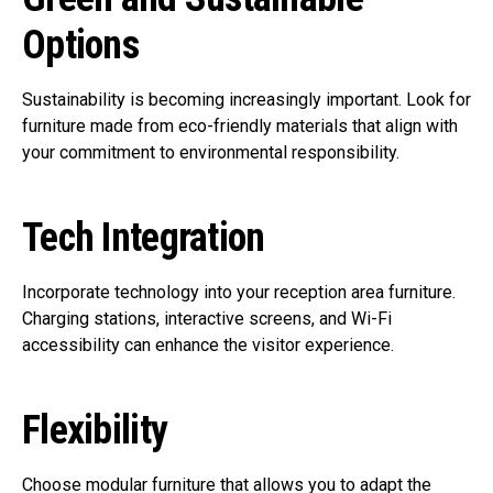
Options
Sustainability is becoming increasingly important. Look for
furniture made from eco-friendly materials that align with
your commitment to environmental responsibility.
Tech Integration
Incorporate technology into your reception area furniture.
Charging stations, interactive screens, and Wi-Fi
accessibility can enhance the visitor experience.
Flexibility
Choose modular furniture that allows you to adapt the