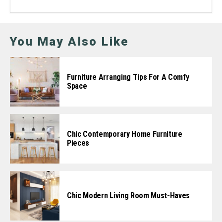
You May Also Like
Furniture Arranging Tips For A Comfy
Space
Chic Contemporary Home Furniture
Pieces
Chic Modern Living Room Must-Haves