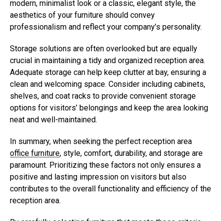
modern, minimalist look or a classic, elegant style, the
aesthetics of your furniture should convey
professionalism and reflect your company’s personality.
Storage solutions are often overlooked but are equally
crucial in maintaining a tidy and organized reception area.
Adequate storage can help keep clutter at bay, ensuring a
clean and welcoming space. Consider including cabinets,
shelves, and coat racks to provide convenient storage
options for visitors’ belongings and keep the area looking
neat and well-maintained.
In summary, when seeking the perfect reception area
office furniture
, style, comfort, durability, and storage are
paramount. Prioritizing these factors not only ensures a
positive and lasting impression on visitors but also
contributes to the overall functionality and efficiency of the
reception area.