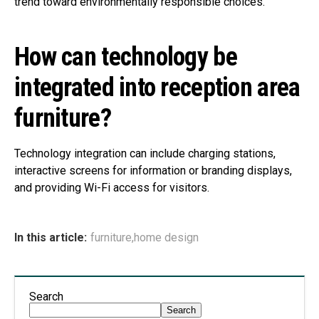
trend toward environmentally responsible choices.
How can technology be
integrated into reception area
furniture?
Technology integration can include charging stations,
interactive screens for information or branding displays,
and providing Wi-Fi access for visitors.
In this article:
furniture
,
home design
Search
Search