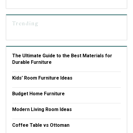
Trending
The Ultimate Guide to the Best Materials for
Durable Furniture
Kids’ Room Furniture Ideas
Budget Home Furniture
Modern Living Room Ideas
Coffee Table vs Ottoman