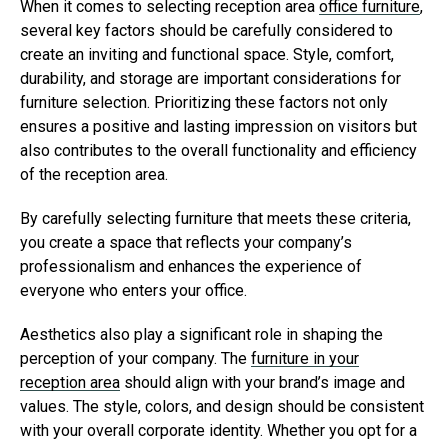
When it comes to selecting reception area
office furniture
,
several key factors should be carefully considered to
create an inviting and functional space. Style, comfort,
durability, and storage are important considerations for
furniture selection. Prioritizing these factors not only
ensures a positive and lasting impression on visitors but
also contributes to the overall functionality and efficiency
of the reception area.
By carefully selecting furniture that meets these criteria,
you create a space that reflects your company’s
professionalism and enhances the experience of
everyone who enters your office.
Aesthetics also play a significant role in shaping the
perception of your company. The
furniture in your
reception area
should align with your brand’s image and
values. The style, colors, and design should be consistent
with your overall corporate identity. Whether you opt for a