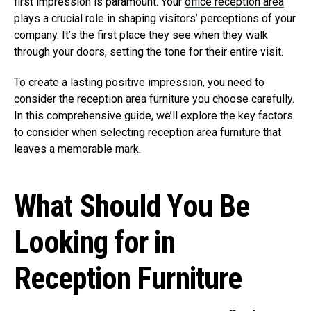
first impression is paramount. Your
office reception area
plays a crucial role in shaping visitors’ perceptions of your
company. It’s the first place they see when they walk
through your doors, setting the tone for their entire visit.
To create a lasting positive impression, you need to
consider the reception area furniture you choose carefully.
In this comprehensive guide, we’ll explore the key factors
to consider when selecting reception area furniture that
leaves a memorable mark.
What Should You Be
Looking for in
Reception Furniture