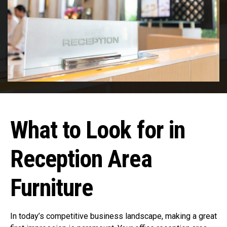
What to Look for in
Reception Area
Furniture
In today’s competitive business landscape, making a great