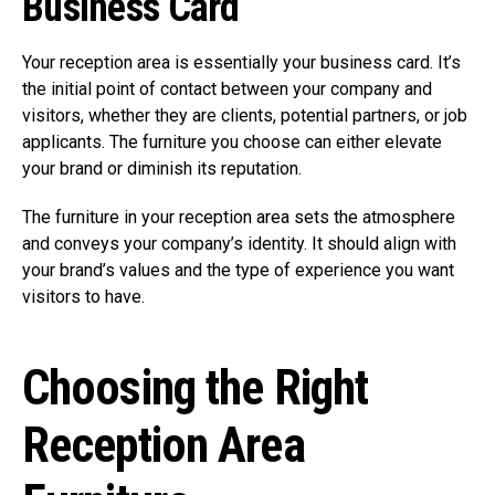
Business Card
Your reception area is essentially your business card. It’s
the initial point of contact between your company and
visitors, whether they are clients, potential partners, or job
applicants. The furniture you choose can either elevate
your brand or diminish its reputation.
The furniture in your reception area sets the atmosphere
and conveys your company’s identity. It should align with
your brand’s values and the type of experience you want
visitors to have.
Choosing the Right
Reception Area