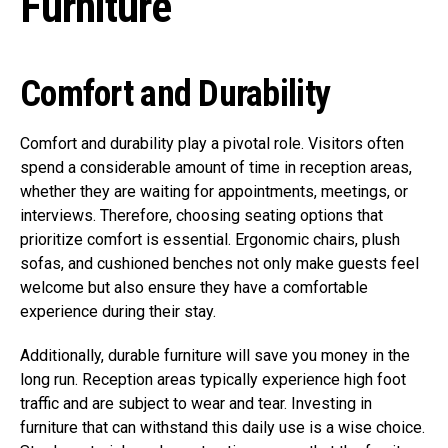
Furniture
Comfort and Durability
Comfort and durability play a pivotal role. Visitors often
spend a considerable amount of time in reception areas,
whether they are waiting for appointments, meetings, or
interviews. Therefore, choosing seating options that
prioritize comfort is essential. Ergonomic chairs, plush
sofas, and cushioned benches not only make guests feel
welcome but also ensure they have a comfortable
experience during their stay.
Additionally, durable furniture will save you money in the
long run. Reception areas typically experience high foot
traffic and are subject to wear and tear. Investing in
furniture that can withstand this daily use is a wise choice.