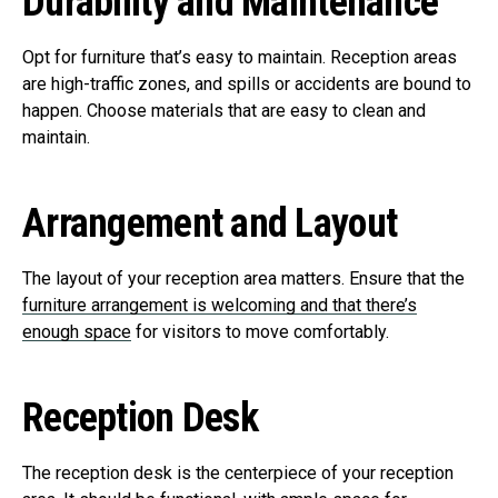
Durability and Maintenance
Opt for furniture that’s easy to maintain. Reception areas
are high-traffic zones, and spills or accidents are bound to
happen. Choose materials that are easy to clean and
maintain.
Arrangement and Layout
The layout of your reception area matters. Ensure that the
furniture arrangement is welcoming and that there’s
enough space
for visitors to move comfortably.
Reception Desk
The reception desk is the centerpiece of your reception