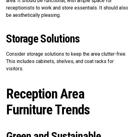
area. It should be functional, with ample space for
receptionists to work and store essentials. It should also
be aesthetically pleasing.
Storage Solutions
Consider storage solutions to keep the area clutter-free.
This includes cabinets, shelves, and coat racks for
visitors.
Reception Area
Furniture Trends
Green and Sustainable