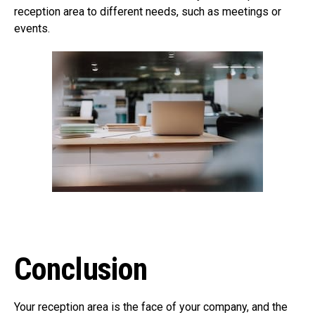
reception area to different needs, such as meetings or
events.
Conclusion
Your reception area is the face of your company, and the