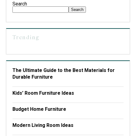
Search
Search
Trending
The Ultimate Guide to the Best Materials for
Durable Furniture
Kids’ Room Furniture Ideas
Budget Home Furniture
Modern Living Room Ideas