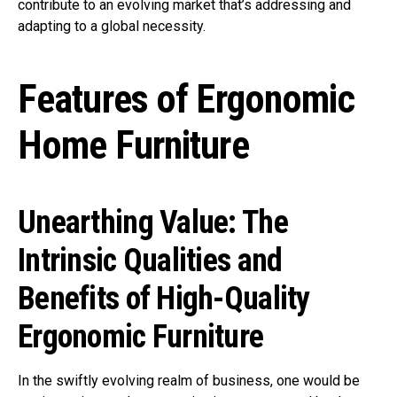
contribute to an evolving market that’s addressing and
adapting to a global necessity.
Features of Ergonomic
Home Furniture
Unearthing Value: The
Intrinsic Qualities and
Benefits of High-Quality
Ergonomic Furniture
In the swiftly evolving realm of business, one would be