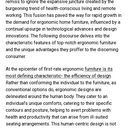
remiss to ignore the expansive juncture created by the
burgeoning trend of health-conscious living and remote
working. This fusion has paved the way for rapid growth in
the demand for ergonomic home furniture, influenced by a
continual upsurge in technological advances and design
innovations. The following discourse delves into the
characteristic features of top-notch ergonomic furniture
and the unique advantages they proffer to the discerning
consumer.
At the epicenter of first-rate ergonomic
furniture is its
most defining characteristic- the efficiency of design
.
Rather than conforming the individual to the furniture, as
conventional options do, ergonomic designs are
delineated around the human body. They cater to an
individual’s unique comforts, catering to their specific
contours and posture, helping to avert problems with
health and productivity that can arise from ill-suited
seating arrangements. This human-centric design is not