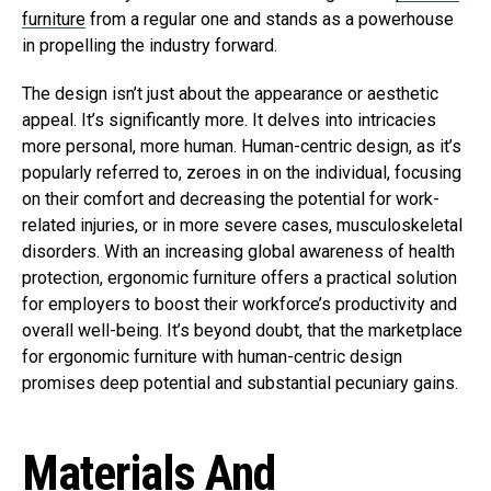
furniture
from a regular one and stands as a powerhouse
in propelling the industry forward.
The design isn’t just about the appearance or aesthetic
appeal. It’s significantly more. It delves into intricacies
more personal, more human. Human-centric design, as it’s
popularly referred to, zeroes in on the individual, focusing
on their comfort and decreasing the potential for work-
related injuries, or in more severe cases, musculoskeletal
disorders. With an increasing global awareness of health
protection, ergonomic furniture offers a practical solution
for employers to boost their workforce’s productivity and
overall well-being. It’s beyond doubt, that the marketplace
for ergonomic furniture with human-centric design
promises deep potential and substantial pecuniary gains.
Materials And