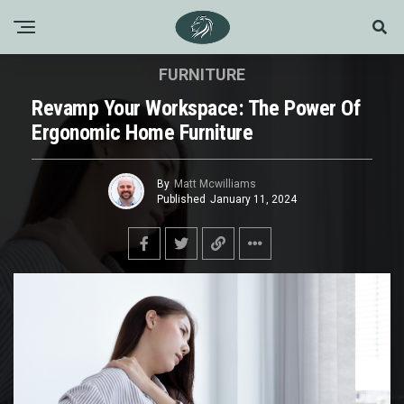
FURNITURE
Revamp Your Workspace: The Power Of
Ergonomic Home Furniture
By
Matt Mcwilliams
Published
January 11, 2024