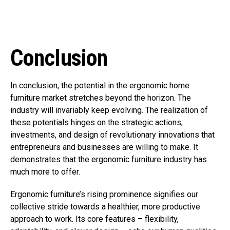
Conclusion
In conclusion, the potential in the ergonomic home
furniture market stretches beyond the horizon. The
industry will invariably keep evolving. The realization of
these potentials hinges on the strategic actions,
investments, and design of revolutionary innovations that
entrepreneurs and businesses are willing to make. It
demonstrates that the ergonomic furniture industry has
much more to offer.
Ergonomic furniture’s rising prominence signifies our
collective stride towards a healthier, more productive
approach to work. Its core features – flexibility,