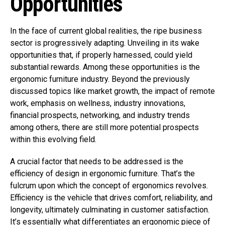
Opportunities
In the face of current global realities, the ripe business
sector is progressively adapting. Unveiling in its wake
opportunities that, if properly harnessed, could yield
substantial rewards. Among these opportunities is the
ergonomic furniture industry. Beyond the previously
discussed topics like market growth, the impact of remote
work, emphasis on wellness, industry innovations,
financial prospects, networking, and industry trends
among others, there are still more potential prospects
within this evolving field.
A crucial factor that needs to be addressed is the
efficiency of design in ergonomic furniture. That’s the
fulcrum upon which the concept of ergonomics revolves.
Efficiency is the vehicle that drives comfort, reliability, and
longevity, ultimately culminating in customer satisfaction.
It’s essentially what differentiates an ergonomic
piece of