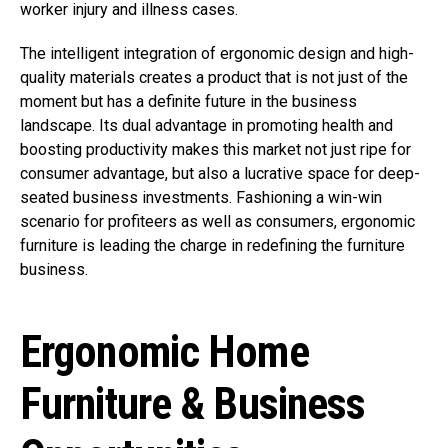
worker injury and illness cases.
The intelligent integration of ergonomic design and high-
quality materials creates a product that is not just of the
moment but has a definite future in the business
landscape. Its dual advantage in promoting health and
boosting productivity makes this market not just ripe for
consumer advantage, but also a lucrative space for deep-
seated business investments. Fashioning a win-win
scenario for profiteers as well as consumers, ergonomic
furniture is leading the charge in redefining the furniture
business.
Ergonomic Home
Furniture & Business