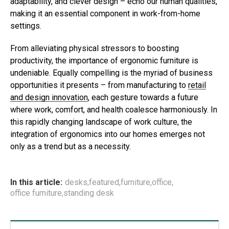
adaptability, and clever design – echo our human qualities,
making it an essential component in work-from-home
settings.
From alleviating physical stressors to boosting
productivity, the importance of ergonomic furniture is
undeniable. Equally compelling is the myriad of business
opportunities it presents – from manufacturing to
retail
and design innovation
, each gesture towards a future
where work, comfort, and health coalesce harmoniously. In
this rapidly changing landscape of work culture, the
integration of ergonomics into our homes emerges not
only as a trend but as a necessity.
In this article:
desks
,
featured
,
furniture
,
office
,
office furniture
,
standing desk