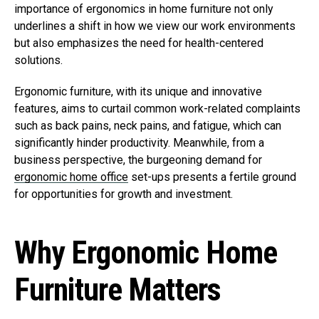
importance of ergonomics in home furniture not only
underlines a shift in how we view our work environments
but also emphasizes the need for health-centered
solutions.
Ergonomic furniture, with its unique and innovative
features, aims to curtail common work-related complaints
such as back pains, neck pains, and fatigue, which can
significantly hinder productivity. Meanwhile, from a
business perspective, the burgeoning demand for
ergonomic home office
set-ups presents a fertile ground
for opportunities for growth and investment.
Why Ergonomic Home
Furniture Matters