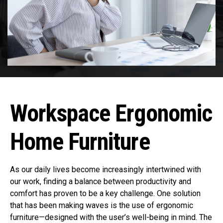
Workspace Ergonomic
Home Furniture
As our daily lives become increasingly intertwined with
our work, finding a balance between productivity and
comfort has proven to be a key challenge. One solution
that has been making waves is the use of ergonomic
furniture—designed with the user’s well-being in mind. The