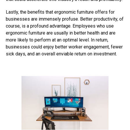
Lastly, the benefits that ergonomic furniture offers for
businesses are immensely profuse. Better productivity, of
course, is a profound advantage. Employees who use
ergonomic furniture are usually in better health and are
more likely to perform at an optimal level. In return,
businesses could enjoy better worker engagement, fewer
sick days, and an overall enviable return on investment.