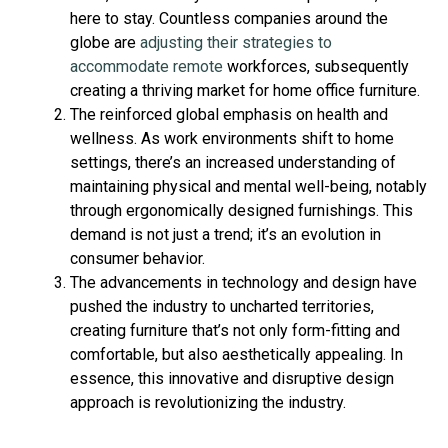
here to stay. Countless companies around the
globe are
adjusting their strategies to
accommodate remote
workforces, subsequently
creating a thriving market for home office furniture.
The reinforced global emphasis on health and
wellness. As work environments shift to home
settings, there’s an increased understanding of
maintaining physical and mental well-being, notably
through ergonomically designed furnishings. This
demand is not just a trend; it’s an evolution in
consumer behavior.
The advancements in technology and design have
pushed the industry to uncharted territories,
creating furniture that’s not only form-fitting and
comfortable, but also aesthetically appealing. In
essence, this innovative and disruptive design
approach is revolutionizing the industry.