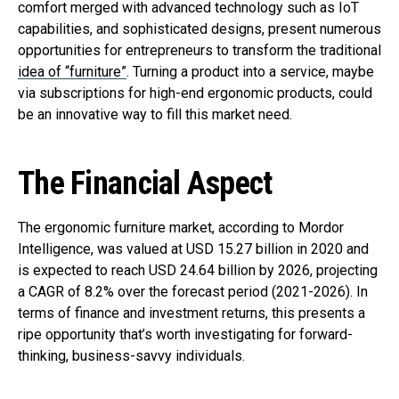
comfort merged with advanced technology such as IoT
capabilities, and sophisticated designs, present numerous
opportunities for entrepreneurs to transform the traditional
idea of “furniture”
. Turning a product into a service, maybe
via subscriptions for high-end ergonomic products, could
be an innovative way to fill this market need.
The Financial Aspect
The ergonomic furniture market, according to Mordor
Intelligence, was valued at USD 15.27 billion in 2020 and
is expected to reach USD 24.64 billion by 2026, projecting
a CAGR of 8.2% over the forecast period (2021-2026). In
terms of finance and investment returns, this presents a
ripe opportunity that’s worth investigating for forward-
thinking, business-savvy individuals.