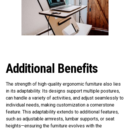
Additional Benefits
The strength of high-quality ergonomic furniture also lies
in its adaptability. Its designs support multiple postures,
can handle a variety of activities, and adjust seamlessly to
individual needs, making customization a cornerstone
feature. This adaptability extends to additional features,
such as adjustable armrests, lumbar supports, or seat
heights—ensuring the furniture evolves with the