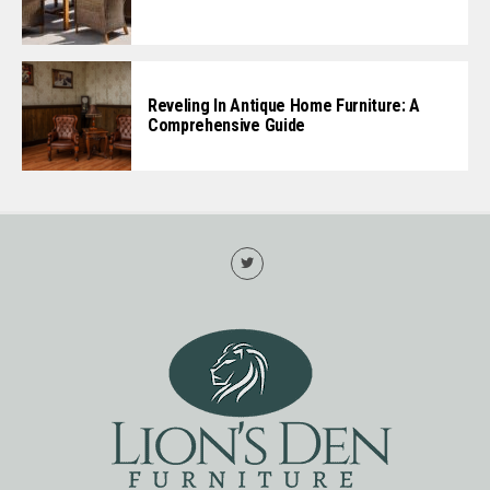
Reveling In Antique Home Furniture: A
Comprehensive Guide