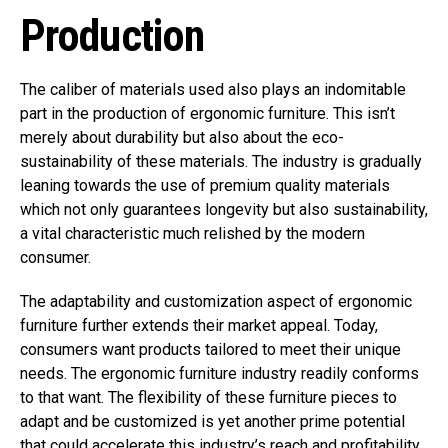
Production
The caliber of materials used also plays an indomitable
part in the production of ergonomic furniture. This isn’t
merely about durability but also about the eco-
sustainability of these materials. The industry is gradually
leaning towards the use of premium quality materials
which not only guarantees longevity but also sustainability,
a vital characteristic much relished by the modern
consumer.
The adaptability and customization aspect of ergonomic
furniture further extends their market appeal. Today,
consumers want products tailored to meet their unique
needs. The ergonomic furniture industry readily conforms
to that want. The flexibility of these furniture pieces to
adapt and be customized is yet another prime potential
that could accelerate this industry’s reach and profitability.