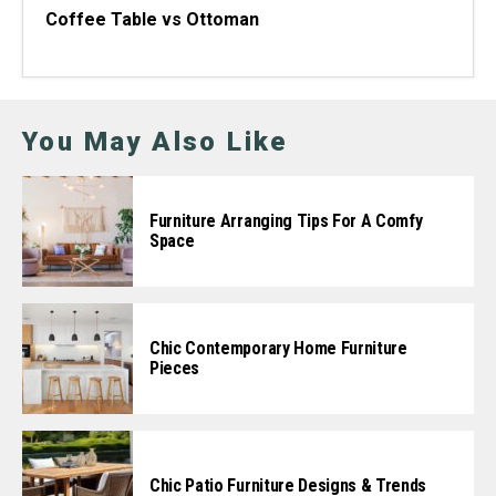
Coffee Table vs Ottoman
You May Also Like
Furniture Arranging Tips For A Comfy
Space
Chic Contemporary Home Furniture
Pieces
Chic Patio Furniture Designs & Trends