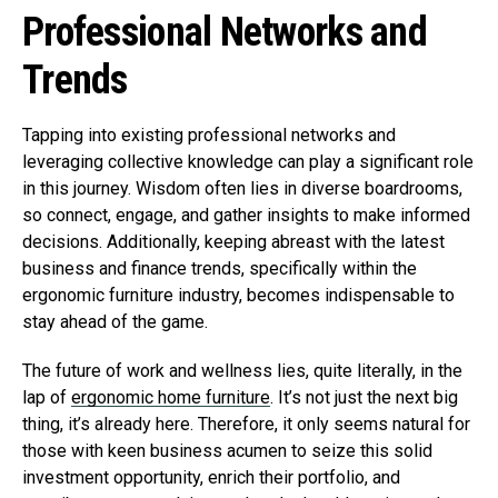
Professional Networks and
Trends
Tapping into existing professional networks and
leveraging collective knowledge can play a significant role
in this journey. Wisdom often lies in diverse boardrooms,
so connect, engage, and gather insights to make informed
decisions. Additionally, keeping abreast with the latest
business and finance trends, specifically within the
ergonomic furniture industry, becomes indispensable to
stay ahead of the game.
The future of work and wellness lies, quite literally, in the
lap of
ergonomic home furniture
. It’s not just the next big
thing, it’s already here. Therefore, it only seems natural for
those with keen business acumen to seize this solid
investment opportunity, enrich their portfolio, and