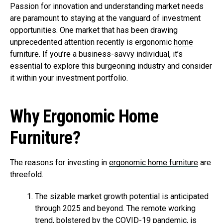
Passion for innovation and understanding market needs
are paramount to staying at the vanguard of investment
opportunities. One market that has been drawing
unprecedented attention recently is ergonomic
home
furniture
. If you’re a business-savvy individual, it’s
essential to explore this burgeoning industry and consider
it within your investment portfolio.
Why Ergonomic Home
Furniture?
The reasons for investing in
ergonomic home furniture
are
threefold.
The sizable market growth potential is anticipated
through 2025 and beyond. The remote working
trend, bolstered by the COVID-19 pandemic, is