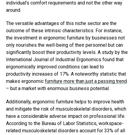
individual’s comfort requirements and not the other way
around.
The versatile advantages of this niche sector are the
outcome of these intrinsic characteristics. For instance,
the investment in ergonomic furniture by businesses not
only nourishes the well-being of their personnel but can
significantly boost their productivity levels. A study by the
International Journal of Industrial Ergonomics found that
ergonomically improved conditions can lead to
productivity increases of 17%. A noteworthy statistic that
makes ergonomic
furniture more than just a passing trend
– but a market with enormous business potential.
Additionally, ergonomic furniture helps to improve health
and mitigate the risk of musculoskeletal disorders, which
have a considerable adverse impact on professional life.
According to the Bureau of Labor Statistics, workspace-
related musculoskeletal disorders account for 33% of all