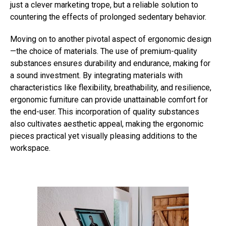
just a clever marketing trope, but a reliable solution to
countering the effects of prolonged sedentary behavior.
Moving on to another pivotal aspect of ergonomic design
—the choice of materials. The use of premium-quality
substances ensures durability and endurance, making for
a sound investment. By integrating materials with
characteristics like flexibility, breathability, and resilience,
ergonomic furniture can provide unattainable comfort for
the end-user. This incorporation of quality substances
also cultivates aesthetic appeal, making the ergonomic
pieces practical yet visually pleasing additions to the
workspace.