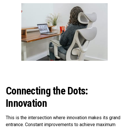
Connecting the Dots:
Innovation
This is the intersection where innovation makes its grand
entrance. Constant improvements to achieve maximum