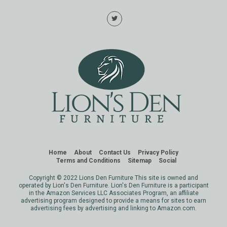
Home
About
Contact Us
Privacy Policy
Terms and Conditions
Sitemap
Social
Copyright © 2022 Lions Den Furniture This site is owned and
operated by Lion's Den Furniture. Lion's Den Furniture is a participant
in the Amazon Services LLC Associates Program, an affiliate
advertising program designed to provide a means for sites to earn
advertising fees by advertising and linking to Amazon.com.