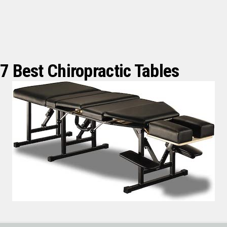
7 Best Chiropractic Tables