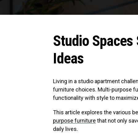
Studio Spaces 
Ideas
Living in a studio apartment chall
furniture choices. Multi-purpose fu
functionality with style to maximiz
This article explores the various b
purpose furniture
that not only sav
daily lives.