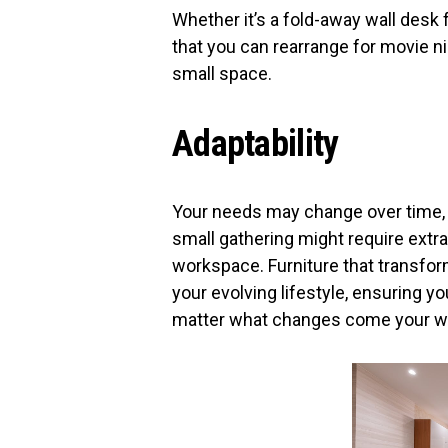
Whether it’s a fold-away wall desk
that you can rearrange for movie nig
small space.
Adaptability
Your needs may change over time, a
small gathering might require ext
workspace. Furniture that transfor
your evolving lifestyle, ensuring 
matter what changes come your w