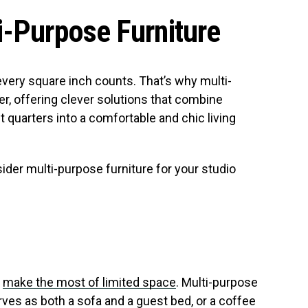
i-Purpose Furniture
every square inch counts. That’s why multi-
r, offering clever solutions that combine
ht quarters into a comfortable and chic living
ider multi-purpose furniture for your studio
o
make the most of limited space
. Multi-purpose
rves as both a sofa and a guest bed, or a coffee