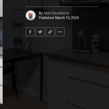
By
Matt Mcwilliams
Published
March 15, 2024