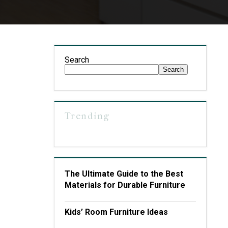
Search
Search
Trending
The Ultimate Guide to the Best
Materials for Durable Furniture
Kids’ Room Furniture Ideas