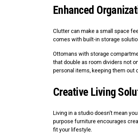
Enhanced Organizat
Clutter can make a small space fee
comes with built-in storage solutio
Ottomans with storage compartmen
that double as room dividers not o
personal items, keeping them out o
Creative Living Solu
Living in a studio doesn’t mean you 
purpose furniture encourages creat
fit your lifestyle.