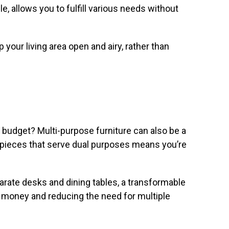
le, allows you to fulfill various needs without
 your living area open and airy, rather than
 budget? Multi-purpose furniture can also be a
in pieces that serve dual purposes means you’re
arate desks and dining tables, a transformable
g money and reducing the need for multiple