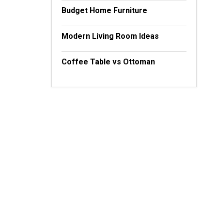
Budget Home Furniture
Modern Living Room Ideas
Coffee Table vs Ottoman