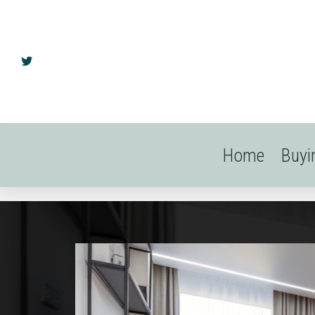
Home
Buyi