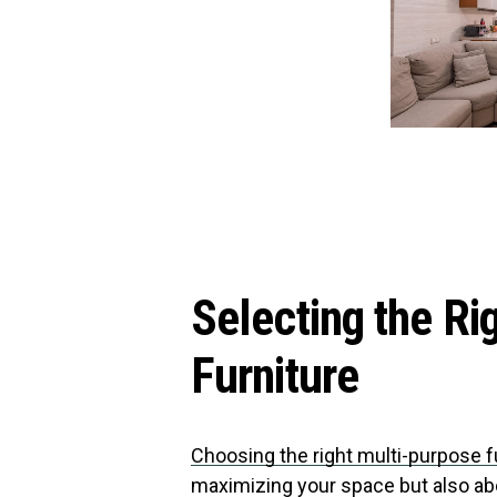
Selecting the Ri
Furniture
Choosing the right multi-purpose f
maximizing your space but also abo