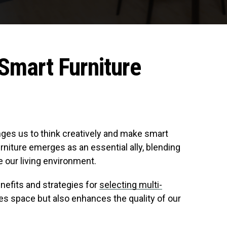
Smart Furniture
enges us to think creatively and make smart
rniture emerges as an essential ally, blending
e our living environment.
enefits and strategies for
selecting multi-
es space but also enhances the quality of our