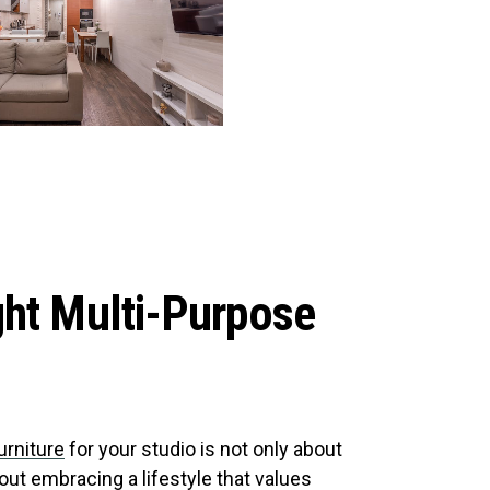
ght Multi-Purpose
urniture
for your studio is not only about
ut embracing a lifestyle that values