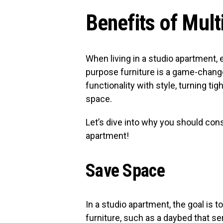
Benefits of Mult
When living in a studio apartment, 
purpose furniture is a game-change
functionality with style, turning tig
space.
Let’s dive into why you should cons
apartment!
Save Space
In a studio apartment, the goal is t
furniture, such as a daybed that se