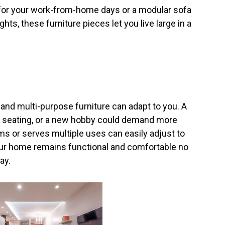
 for your work-from-home days or a modular sofa
hts, these furniture pieces let you live large in a
nd multi-purpose furniture can adapt to you. A
ra seating, or a new hobby could demand more
ms or serves multiple uses can easily adjust to
your home remains functional and comfortable no
ay.