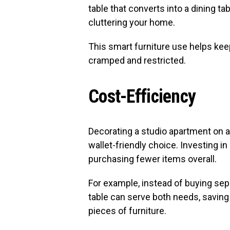
table that converts into a dining tab
cluttering your home.
This smart furniture use helps keep
cramped and restricted.
Cost-Efficiency
Decorating a studio apartment on a
wallet-friendly choice. Investing 
purchasing fewer items overall.
For example, instead of buying sep
table can serve both needs, savin
pieces of furniture.