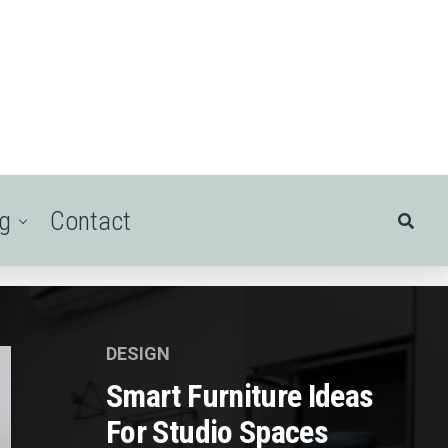
ng
Contact
DESIGN
Smart Furniture Ideas
For Studio Spaces