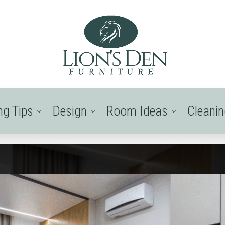
ng Tips
Design
Room Ideas
Cleani