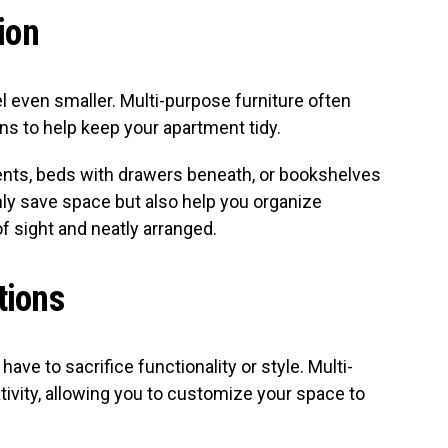
ion
l even smaller. Multi-purpose furniture often
ns to help keep your apartment tidy.
ts, beds with drawers beneath, or bookshelves
nly save space but also help you organize
f sight and neatly arranged.
tions
have to sacrifice functionality or style. Multi-
ivity, allowing you to customize your space to