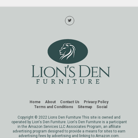
Home
About
Contact Us
Privacy Policy
Terms and Conditions
Sitemap
Social
Copyright © 2022 Lions Den Furniture This site is owned and
operated by Lion's Den Furniture. Lion's Den Furniture is a participant
in the Amazon Services LLC Associates Program, an affiliate
advertising program designed to provide a means for sites to earn
advertising fees by advertising and linking to Amazon.com.