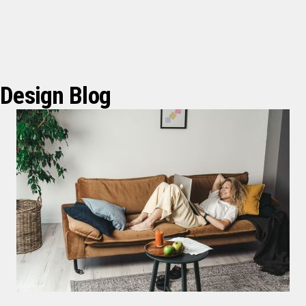
Design Blog