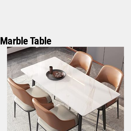
Marble Table