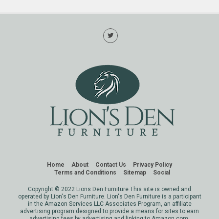
Home
About
Contact Us
Privacy Policy
Terms and Conditions
Sitemap
Social
Copyright © 2022 Lions Den Furniture This site is owned and
operated by Lion's Den Furniture. Lion's Den Furniture is a participant
in the Amazon Services LLC Associates Program, an affiliate
advertising program designed to provide a means for sites to earn
advertising fees by advertising and linking to Amazon.com.