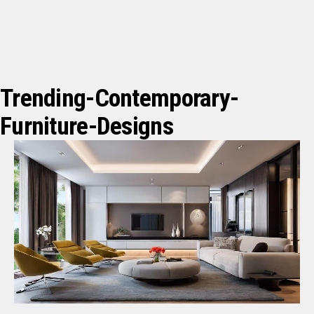
Trending-Contemporary-
Furniture-Designs