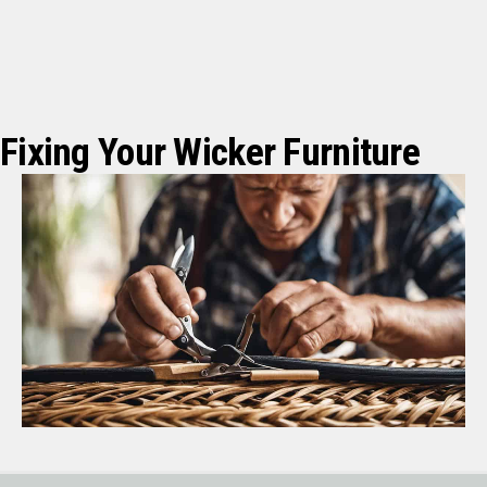
Fixing Your Wicker Furniture