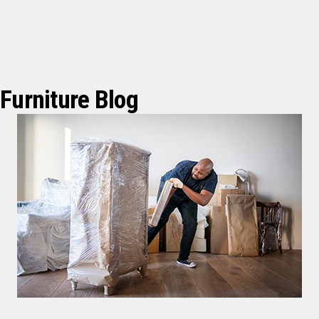
Furniture Blog