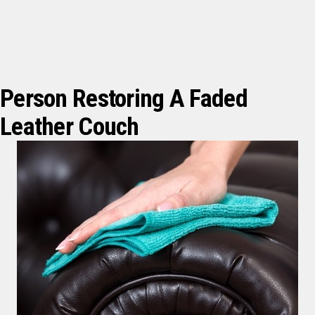
Person Restoring A Faded
Leather Couch