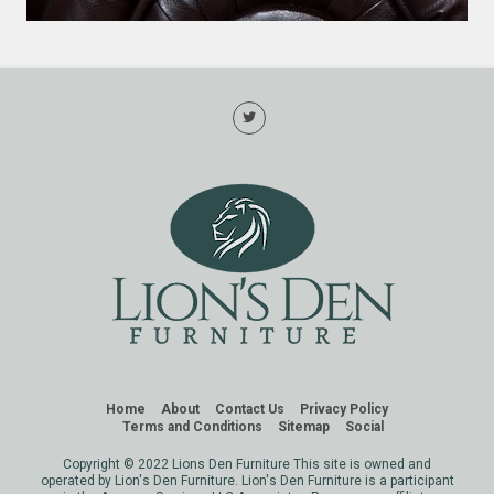
Home
About
Contact Us
Privacy Policy
Terms and Conditions
Sitemap
Social
Copyright © 2022 Lions Den Furniture This site is owned and
operated by Lion's Den Furniture. Lion's Den Furniture is a participant