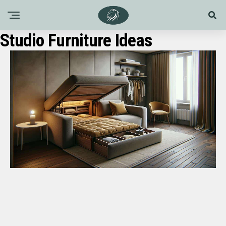
Studio Furniture Ideas