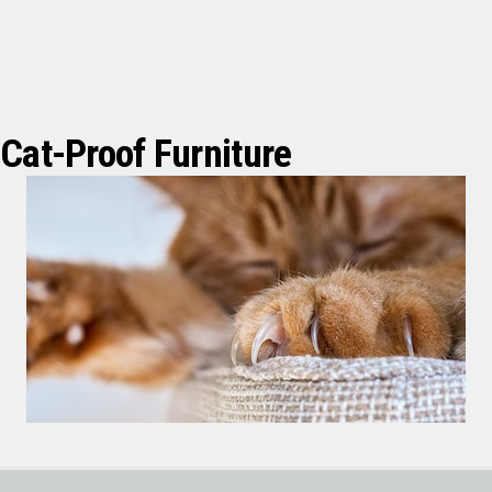
Cat-Proof Furniture