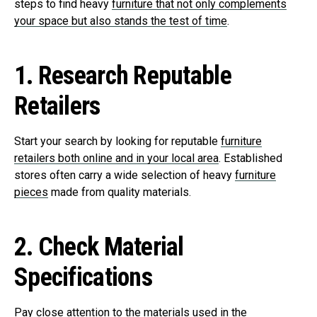
steps to find heavy
furniture that not only complements
your space but also stands the test of time
.
1.
Research Reputable
Retailers
Start your search by looking for reputable
furniture
retailers both online and in your local area
. Established
stores often carry a wide selection of heavy
furniture
pieces
made from quality materials.
2.
Check Material
Specifications
Pay close attention to the materials used in the