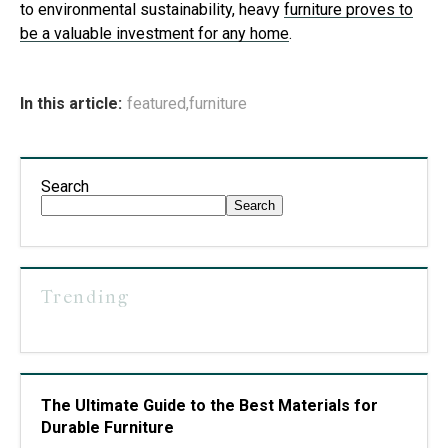
to environmental sustainability, heavy
furniture proves to
be a valuable investment for any home
.
In this article:
featured
,
furniture
Search
Search
Trending
The Ultimate Guide to the Best Materials for
Durable Furniture