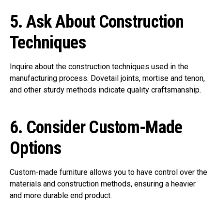
5.
Ask About Construction
Techniques
Inquire about the construction techniques used in the
manufacturing process. Dovetail joints, mortise and tenon,
and other sturdy methods indicate quality craftsmanship.
6.
Consider Custom-Made
Options
Custom-made furniture allows you to have control over the
materials and construction methods, ensuring a heavier
and more durable end product.