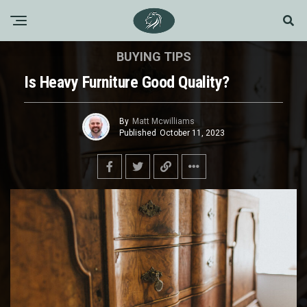
BUYING TIPS
Is Heavy Furniture Good Quality?
By
Matt Mcwilliams
Published
October 11, 2023