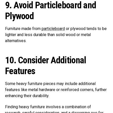
9.
Avoid Particleboard and
Plywood
Furniture made from
particleboard
or plywood tends to be
lighter and less durable than solid wood or metal
alternatives.
10.
Consider Additional
Features
Some heavy furniture pieces may include additional
features like metal hardware or reinforced corners, further
enhancing their durability.
Finding heavy furniture involves a combination of
research, careful consideration, and a discerning eye for