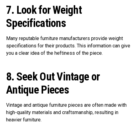
7.
Look for Weight
Specifications
Many reputable furniture manufacturers provide weight
specifications for their products. This information can give
you a clear idea of the heftiness of the piece.
8.
Seek Out Vintage or
Antique Pieces
Vintage and antique furniture pieces are often made with
high-quality materials and craftsmanship, resulting in
heavier furniture.