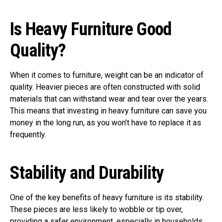
Is Heavy Furniture Good
Quality?
When it comes to furniture, weight can be an indicator of
quality. Heavier pieces are often constructed with solid
materials that can withstand wear and tear over the years.
This means that investing in heavy furniture can save you
money in the long run, as you won’t have to replace it as
frequently.
Stability and Durability
One of the key benefits of heavy furniture is its stability.
These pieces are less likely to wobble or tip over,
providing a safer environment, especially in households