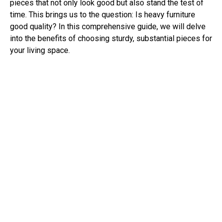
pieces that not only look good but also stand the test of
time. This brings us to the question: Is heavy furniture
good quality? In this comprehensive guide, we will delve
into the benefits of choosing sturdy, substantial pieces for
your living space.