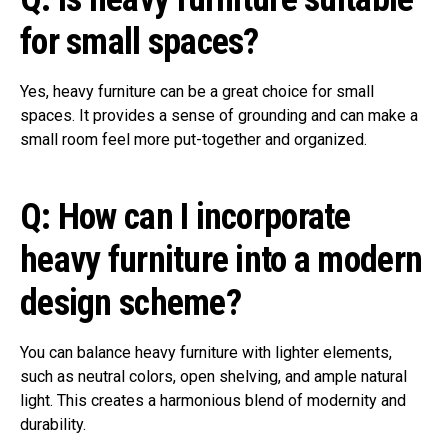
for small spaces?
Yes, heavy furniture can be a great choice for small
spaces. It provides a sense of grounding and can make a
small room feel more put-together and organized.
Q: How can I incorporate
heavy furniture into a modern
design scheme?
You can balance heavy furniture with lighter elements,
such as neutral colors, open shelving, and ample natural
light. This creates a harmonious blend of modernity and
durability.