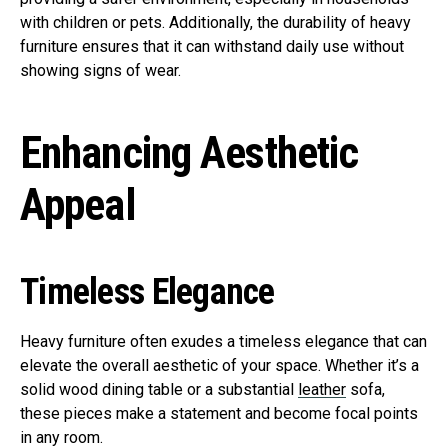
with children or pets. Additionally, the durability of heavy
furniture ensures that it can withstand daily use without
showing signs of wear.
Enhancing Aesthetic
Appeal
Timeless Elegance
Heavy furniture often exudes a timeless elegance that can
elevate the overall aesthetic of your space. Whether it’s a
solid wood dining table or a substantial
leather
sofa,
these pieces make a statement and become focal points
in any room.