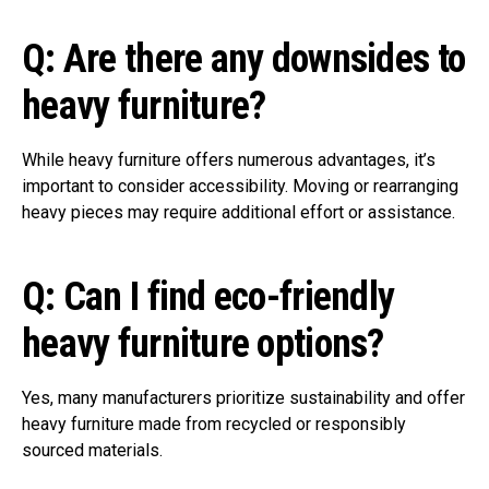
Q: Are there any downsides to
heavy furniture?
While heavy furniture offers numerous advantages, it’s
important to consider accessibility. Moving or rearranging
heavy pieces may require additional effort or assistance.
Q: Can I find eco-friendly
heavy furniture options?
Yes, many manufacturers prioritize sustainability and offer
heavy furniture made from recycled or responsibly
sourced materials.