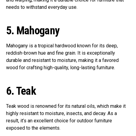
needs to withstand everyday use.
5.
Mahogany
Mahogany is a tropical hardwood known for its deep,
reddish-brown hue and fine grain. It is exceptionally
durable and resistant to moisture, making it a favored
wood for crafting high-quality, long-lasting furniture.
6.
Teak
Teak wood is renowned for its natural oils, which make it
highly resistant to moisture, insects, and decay. As a
result, it’s an excellent choice for outdoor furniture
exposed to the elements.