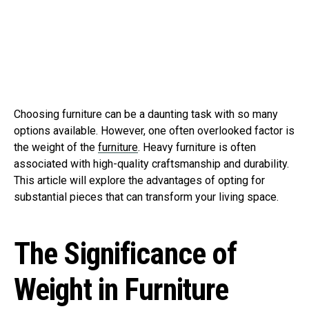
Choosing furniture can be a daunting task with so many
options available. However, one often overlooked factor is
the weight of the
furniture
. Heavy furniture is often
associated with high-quality craftsmanship and durability.
This article will explore the advantages of opting for
substantial pieces that can transform your living space.
The Significance of
Weight in Furniture