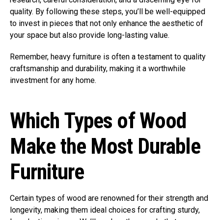
quality. By following these steps, you’ll be well-equipped
to invest in pieces that not only enhance the aesthetic of
your space but also provide long-lasting value.
Remember, heavy furniture is often a testament to quality
craftsmanship and durability, making it a worthwhile
investment for any home.
Which Types of Wood
Make the Most Durable
Furniture
Certain types of wood are renowned for their strength and
longevity, making them ideal choices for crafting sturdy,