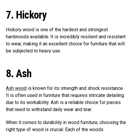
7.
Hickory
Hickory wood is one of the hardest and strongest
hardwoods available. It is incredibly resilient and resistant
to wear, making it an excellent choice for furniture that will
be subjected to heavy use.
8.
Ash
Ash wood
is known for its strength and shock resistance.
It is often used in furniture that requires intricate detailing
due to its workability. Ash is a reliable choice for pieces
that need to withstand daily wear and tear.
When it comes to durability in wood furniture, choosing the
right type of wood is crucial. Each of the woods