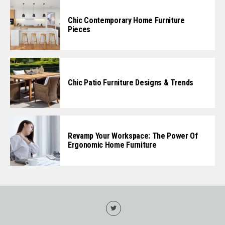
Chic Contemporary Home Furniture
Pieces
Chic Patio Furniture Designs & Trends
Revamp Your Workspace: The Power Of
Ergonomic Home Furniture