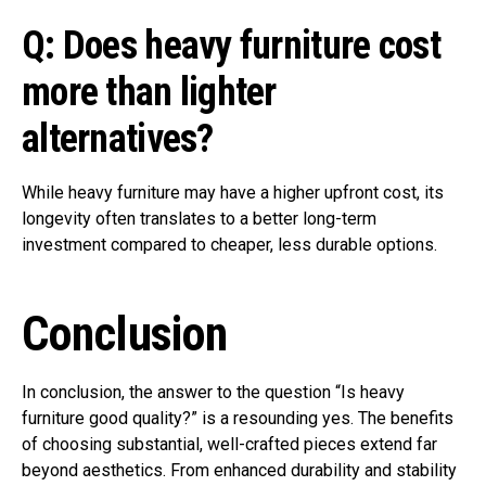
Q: Does heavy furniture cost
more than lighter
alternatives?
While heavy furniture may have a higher upfront cost, its
longevity often translates to a better long-term
investment compared to cheaper, less durable options.
Conclusion
In conclusion, the answer to the question “Is heavy
furniture good quality?” is a resounding yes. The benefits
of choosing substantial, well-crafted pieces extend far
beyond aesthetics. From enhanced durability and stability