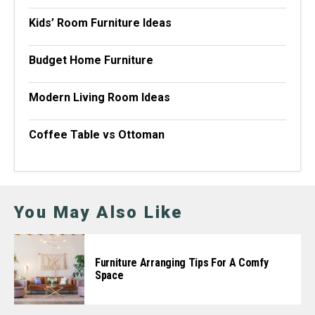
Kids’ Room Furniture Ideas
Budget Home Furniture
Modern Living Room Ideas
Coffee Table vs Ottoman
You May Also Like
Furniture Arranging Tips For A Comfy
Space