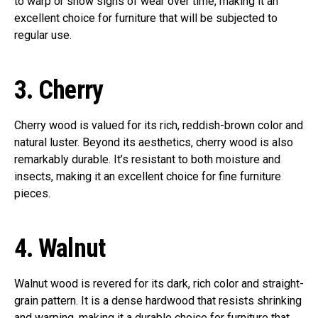
to warp or show signs of wear over time, making it an
excellent choice for furniture that will be subjected to
regular use.
3.
Cherry
Cherry wood is valued for its rich, reddish-brown color and
natural luster. Beyond its aesthetics, cherry wood is also
remarkably durable. It’s resistant to both moisture and
insects, making it an excellent choice for fine furniture
pieces.
4.
Walnut
Walnut wood is revered for its dark, rich color and straight-
grain pattern. It is a dense hardwood that resists shrinking
and warping, making it a durable choice for furniture that