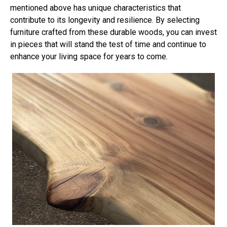
mentioned above has unique characteristics that
contribute to its longevity and resilience. By selecting
furniture crafted from these durable woods, you can invest
in pieces that will stand the test of time and continue to
enhance your living space for years to come.