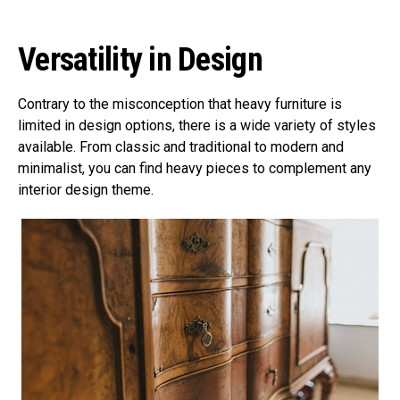
Versatility in Design
Contrary to the misconception that heavy furniture is
limited in design options, there is a wide variety of styles
available. From classic and traditional to modern and
minimalist, you can find heavy pieces to complement any
interior design theme.