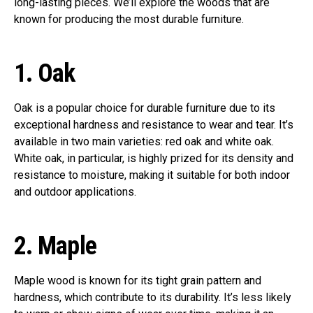
long-lasting pieces. We’ll explore the woods that are
known for producing the most durable furniture.
1.
Oak
Oak is a popular choice for durable furniture due to its
exceptional hardness and resistance to wear and tear. It’s
available in two main varieties: red oak and white oak.
White oak, in particular, is highly prized for its density and
resistance to moisture, making it suitable for both indoor
and outdoor applications.
2.
Maple
Maple wood is known for its tight grain pattern and
hardness, which contribute to its durability. It’s less likely