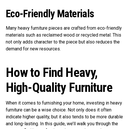
Eco-Friendly Materials
Many heavy furniture pieces are crafted from eco-friendly
materials such as reclaimed wood or recycled metal. This
not only adds character to the piece but also reduces the
demand for new resources.
How to Find Heavy,
High-Quality Furniture
When it comes to furnishing your home, investing in heavy
furniture can be a wise choice. Not only does it often
indicate higher quality, but it also tends to be more durable
and long-lasting. In this guide, we’ll walk you through the