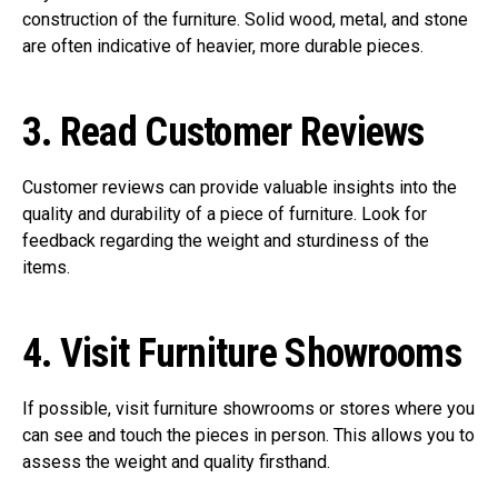
construction of the furniture. Solid wood, metal, and stone
are often indicative of heavier, more durable pieces.
3.
Read Customer Reviews
Customer reviews can provide valuable insights into the
quality and durability of a piece of furniture. Look for
feedback regarding the weight and sturdiness of the
items.
4.
Visit Furniture Showrooms
If possible, visit furniture showrooms or stores where you
can see and touch the pieces in person. This allows you to
assess the weight and quality firsthand.