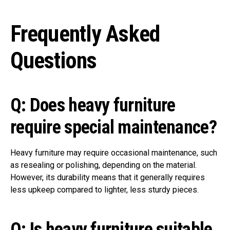
Frequently Asked
Questions
Q: Does heavy furniture
require special maintenance?
Heavy furniture may require occasional maintenance, such
as resealing or polishing, depending on the material.
However, its durability means that it generally requires
less upkeep compared to lighter, less sturdy pieces.
Q: Is heavy furniture suitable