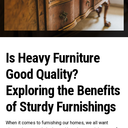
Is Heavy Furniture
Good Quality?
Exploring the Benefits
of Sturdy Furnishings
When it comes to furnishing our homes, we all want