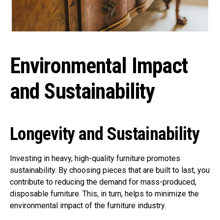
Environmental Impact
and Sustainability
Longevity and Sustainability
Investing in heavy, high-quality furniture promotes
sustainability. By choosing pieces that are built to last, you
contribute to reducing the demand for mass-produced,
disposable furniture. This, in turn, helps to minimize the
environmental impact of the furniture industry.